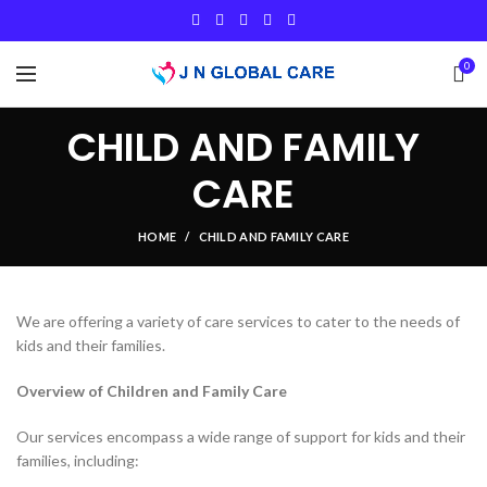
0
CHILD AND FAMILY
CARE
HOME
CHILD AND FAMILY CARE
We are offering a variety of care services to cater to the needs of
kids and their families.
Overview of Children and Family Care
Our services encompass a wide range of support for kids and their
families, including: