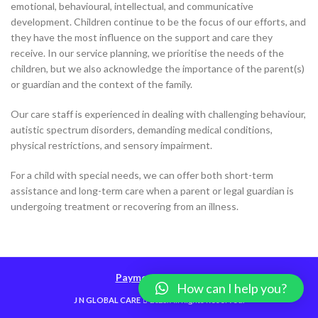
emotional, behavioural, intellectual, and communicative
development. Children continue to be the focus of our efforts, and
they have the most influence on the support and care they
receive. In our service planning, we prioritise the needs of the
children, but we also acknowledge the importance of the parent(s)
or guardian and the context of the family.
Our care staff is experienced in dealing with challenging behaviour,
autistic spectrum disorders, demanding medical conditions,
physical restrictions, and sensory impairment.
For a child with special needs, we can offer both short-term
assistance and long-term care when a parent or legal guardian is
undergoing treatment or recovering from an illness.
Payment Methods
How can I help you?
J N GLOBAL CARE
2023. All Rights Reserved.