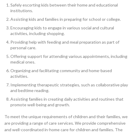
Safely escorting kids between their home and educational
institutions.
Assisting kids and families in preparing for school or college.
Encouraging kids to engage in various social and cultural
activities, including shopping.
Providing help with feeding and meal preparation as part of
personal care.
Offering support for attending various appointments, including
medical ones.
Organizing and facilitating community and home-based
activities.
Implementing therapeutic strategies, such as collaborative play
and bedtime reading.
Assisting families in creating daily activities and routines that
promote well-being and growth.
To meet the unique requirements of children and their families, we
are providing a range of care services. We provide comprehensive
and well-coordinated in-home care for children and families. The