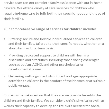
service user can get complete family assistance with our in-home
daycare. We offer a variety of care services for children who
require in-home care to fulfil both their specific needs and those of
their families.
Our comprehensive range of services for children includes:
Offering secure and flexible individualized services to children
and their families, tailored to their specific needs, whether on a
short-term or long-term basis.
Providing dedicated support to children with learning
disabilities and difficulties, including those facing challenges
such as autism, ADHD, and other psychological or
developmental issues.
Delivering well-organized, structured, and age-appropriate
activities to children in the comfort of their homes or at suitable
public venues.
Our aim is to make certain that the care we provide benefits the
children and their families. We consider a child’s physical growth as
well as their capacity to develop the life-skills needed for social,