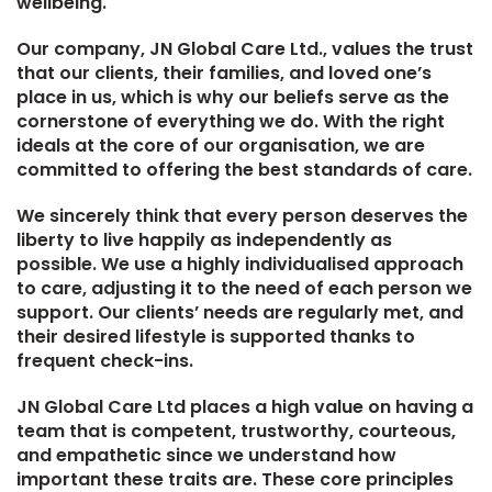
wellbeing.
Our company, JN Global Care Ltd., values the trust
that our clients, their families, and loved one’s
place in us, which is why our beliefs serve as the
cornerstone of everything we do. With the right
ideals at the core of our organisation, we are
committed to offering the best standards of care.
We sincerely think that every person deserves the
liberty to live happily as independently as
possible. We use a highly individualised approach
to care, adjusting it to the need of each person we
support. Our clients’ needs are regularly met, and
their desired lifestyle is supported thanks to
frequent check-ins.
JN Global Care Ltd places a high value on having a
team that is competent, trustworthy, courteous,
and empathetic since we understand how
important these traits are. These core principles