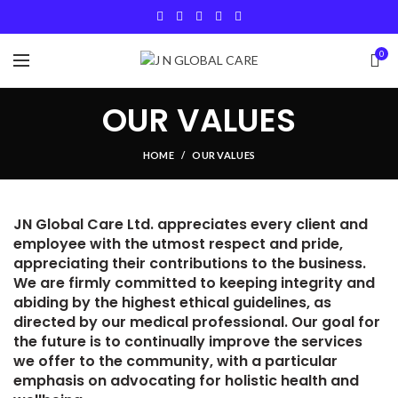
0
OUR VALUES
HOME
OUR VALUES
JN Global Care Ltd. appreciates every client and
employee with the utmost respect and pride,
appreciating their contributions to the business.
We are firmly committed to keeping integrity and
abiding by the highest ethical guidelines, as
directed by our medical professional. Our goal for
the future is to continually improve the services
we offer to the community, with a particular
emphasis on advocating for holistic health and