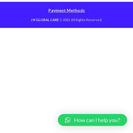
Payment Methods
J N GLOBAL CARE
2023. All Rights Reserved.
How can I help you?