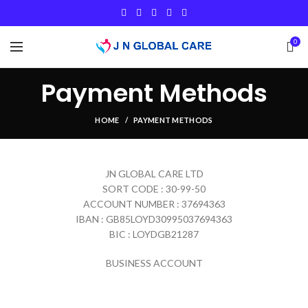
0
Payment Methods
HOME
PAYMENT METHODS
JN GLOBAL CARE LTD
SORT CODE : 30-99-50
ACCOUNT NUMBER : 37694363
IBAN : GB85LOYD30995037694363
BIC : LOYDGB21287
BUSINESS ACCOUNT